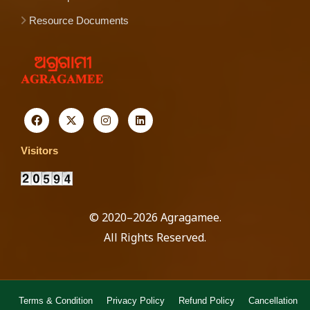
Resource Documents
Visitors
© 2020–2026 Agragamee.
All Rights Reserved.
Terms & Condition
Privacy Policy
Refund Policy
Cancellation