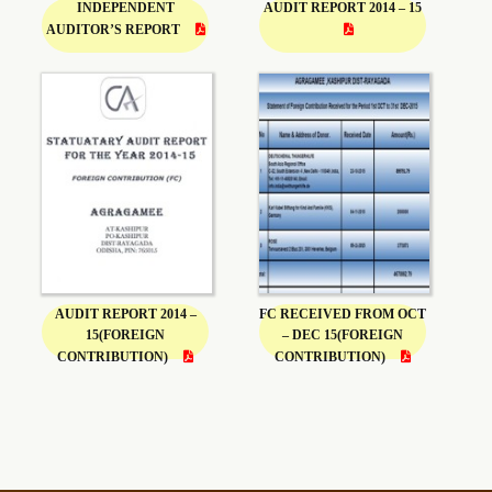
INDEPENDENT
AUDIT REPORT 2014 – 15
AUDITOR’S REPORT
AUDIT REPORT 2014 –
FC RECEIVED FROM OCT
15(FOREIGN
– DEC 15(FOREIGN
CONTRIBUTION)
CONTRIBUTION)