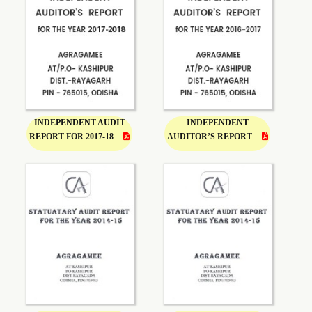
INDEPENDENT AUDIT
INDEPENDENT
REPORT FOR 2017-18
AUDITOR’S REPORT