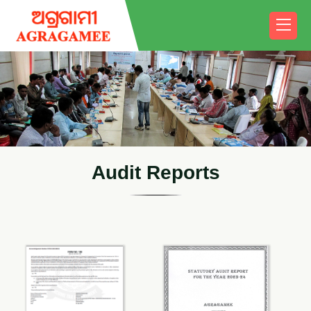
A
u
d
i
t
R
e
p
o
r
t
s