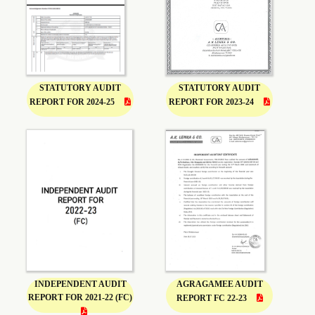
STATUTORY AUDIT
STATUTORY AUDIT
REPORT FOR 2024-25
REPORT FOR 2023-24
INDEPENDENT AUDIT
AGRAGAMEE AUDIT
REPORT FOR 2021-22 (FC)
REPORT FC 22-23