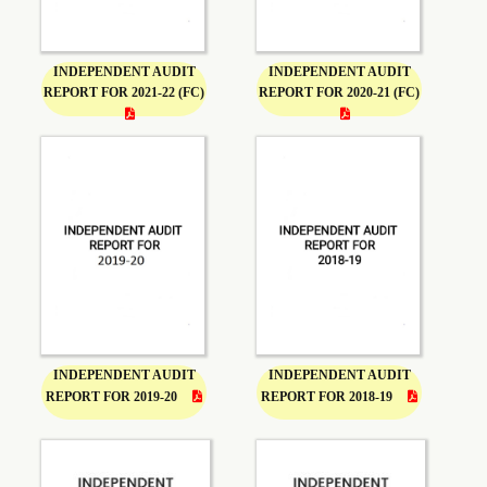
INDEPENDENT AUDIT
INDEPENDENT AUDIT
REPORT FOR 2021-22 (FC)
REPORT FOR 2020-21 (FC)
INDEPENDENT AUDIT
INDEPENDENT AUDIT
REPORT FOR 2019-20
REPORT FOR 2018-19