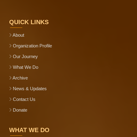
QUICK LINKS
About
Organization Profile
Our Journey
What We Do
Archive
News & Updates
Contact Us
Donate
WHAT WE DO