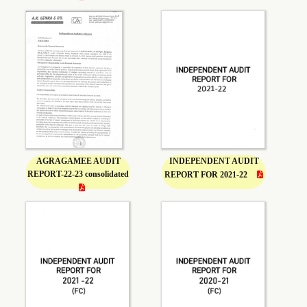
AGRAGAMEE AUDIT
INDEPENDENT AUDIT
REPORT-22-23 consolidated
REPORT FOR 2021-22