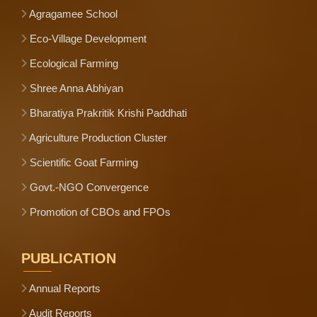
Agragamee School
Eco-Village Development
Ecological Farming
Shree Anna Abhiyan
Bharatiya Prakritik Krishi Paddhati
Agriculture Production Cluster
Scientific Goat Farming
Govt.-NGO Convergence
Promotion of CBOs and FPOs
PUBLICATION
Annual Reports
Audit Reports