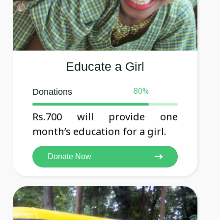
Educate a Girl
80
%
Donations
Rs.700 will provide one
month’s education for a girl.
Donate Now