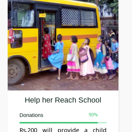
Help her Reach School
90
%
Donations
Rs.200 will provide a child