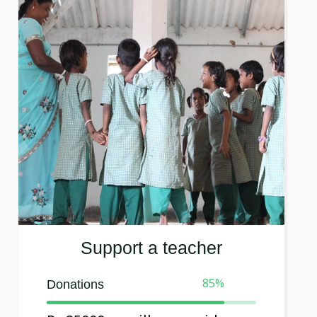
Support a teacher
85
%
Donations