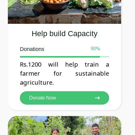
Help build Capacity
90
%
Donations
Rs.1200 will help train a
farmer for sustainable
agriculture.
Donate Now