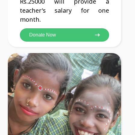
Rs.25000 will provide a
teacher’s salary for one
month.
Donate Now