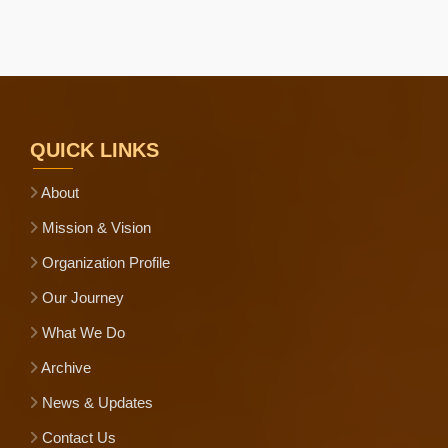
QUICK LINKS
About
Mission & Vision
Organization Profile
Our Journey
What We Do
Archive
News & Updates
Contact Us