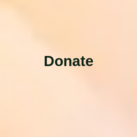
D
o
n
a
t
e