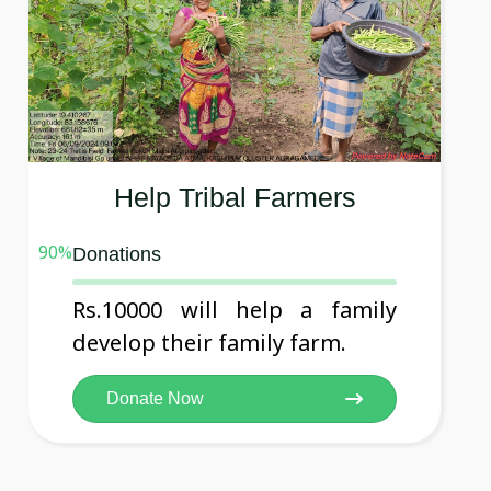
Help Tribal Farmers
90
%
Donations
Rs.10000 will help a family
develop their family farm.
Donate Now