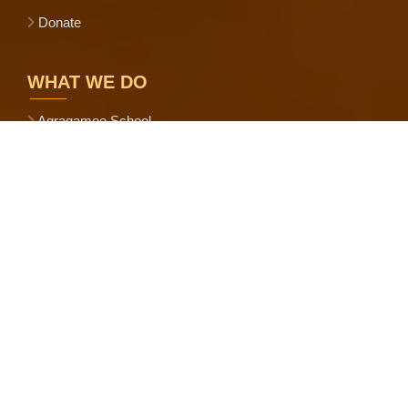
Donate
WHAT WE DO
Agragamee School
Eco-Village Development
Ecological Farming
Shree Anna Abhiyan
Bharatiya Prakritik Krishi Paddhati
Agriculture Production Cluster
Scientific Goat Farming
Govt.-NGO Convergence
Promotion of CBOs and FPOs