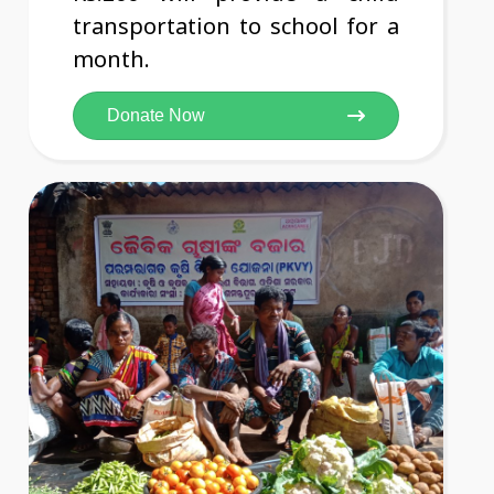
transportation to school for a
month.
Donate Now