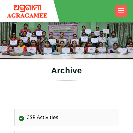
A
r
c
h
i
v
e
CSR Activities