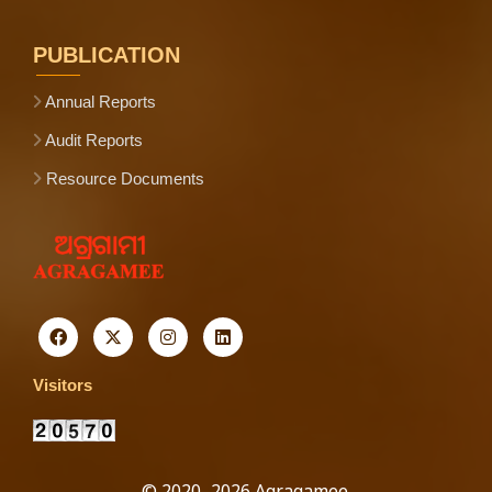
PUBLICATION
Annual Reports
Audit Reports
Resource Documents
Visitors
© 2020–2026 Agragamee.