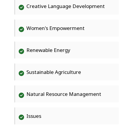
Creative Language Development
Women's Empowerment
Renewable Energy
Sustainable Agriculture
Natural Resource Management
Issues