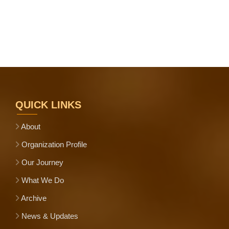
QUICK LINKS
About
Organization Profile
Our Journey
What We Do
Archive
News & Updates