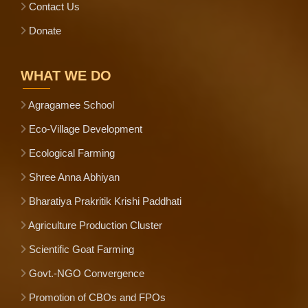
Contact Us
Donate
WHAT WE DO
Agragamee School
Eco-Village Development
Ecological Farming
Shree Anna Abhiyan
Bharatiya Prakritik Krishi Paddhati
Agriculture Production Cluster
Scientific Goat Farming
Govt.-NGO Convergence
Promotion of CBOs and FPOs