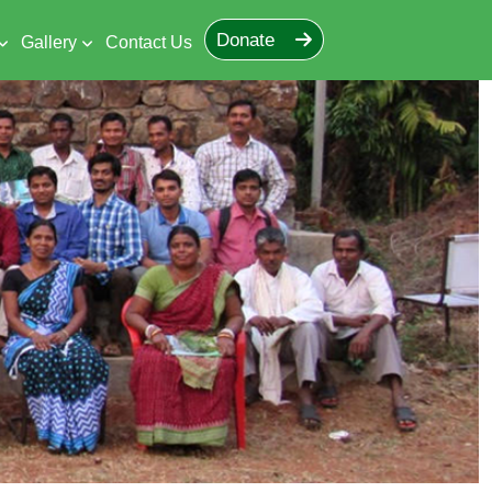
Donate
Gallery
Contact Us