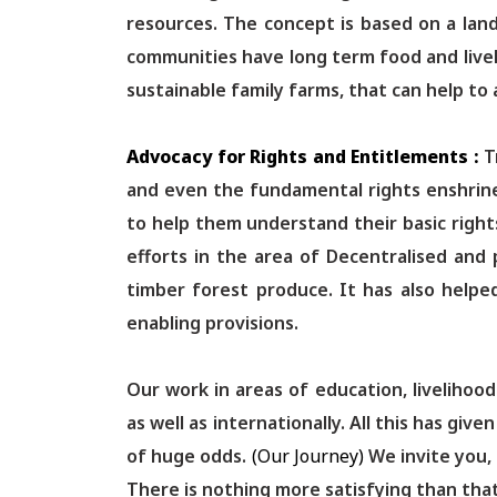
resources. The concept is based on a lan
communities have long term food and live
sustainable family farms, that can help to 
Advocacy for Rights and Entitlements :
T
and even the fundamental rights enshrin
to help them understand their basic right
efforts in the area of Decentralised and 
timber forest produce. It has also helpe
enabling provisions.
Our work in areas of education, livelihoo
as well as internationally. All this has g
of huge odds.
(Our Journey)
We invite you,
There is nothing more satisfying than that