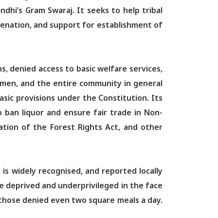
hi’s Gram Swaraj. It seeks to help tribal
enation, and support for establishment of
, denied access to basic welfare services,
men, and the entire community in general
sic provisions under the Constitution. Its
o ban liquor and ensure fair trade in Non-
ation of the Forest Rights Act, and other
is widely recognised, and reported locally
he deprived and underprivileged in the face
 those denied even two square meals a day.