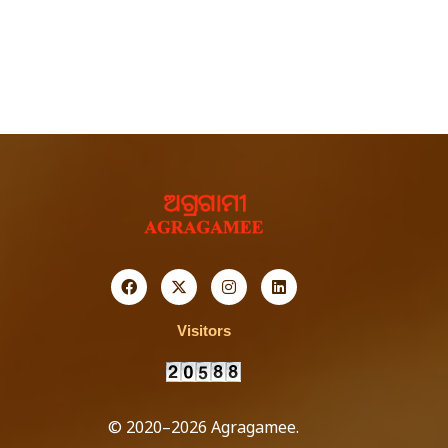
Visitors
© 2020–2026 Agragamee.