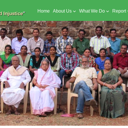
Home
About Us
What We Do
Report
 Injustice
"