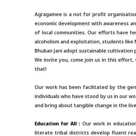
Agragamee is a not for profit organisati
economic development with awareness and e
of local communities. Our efforts have h
alcoholism and exploitation, students like
Bhuban Jani adopt sustainable cultivation p
We invite you, come join us in this effort,
that!
Our work has been facilitated by the gen
individuals who have stood by us in our w
and bring about tangible change in the live
Education for All :
Our work in education
literate tribal districts develop fluent 