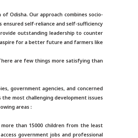
n of Odisha. Our approach combines socio-
ensured self-reliance and self-sufficiency
provide outstanding leadership to counter
aspire for a better future and farmers like
e. There are few things more satisfying than
opies, government agencies, and concerned
ss the most challenging development issues
lowing areas :
d more than 15000 children from the least
to access government jobs and professional