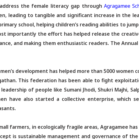
o address the female literacy gap through
Agragamee Sc
ren, leading to tangible and significant increase in the
imary school, helping children’s reading abilities to jump
st importantly the effort has helped release the creative
ndance, and making them enthusiastic readers. The Annua
women’s development has helped more than 5000 women c
athan. This federation has been able to fight exploita
eadership of people like Sumani Jhodi, Shukri Majhi, Salp
n have also started a collective enterprise, which sel
asants.
all farmers, in ecologically fragile areas, Agragamee ha
concept is sustainable management and governance of the