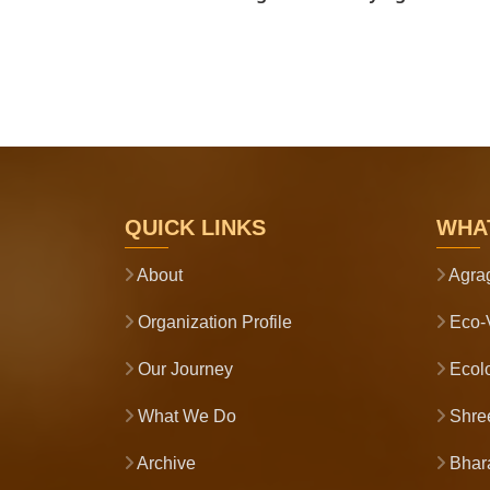
QUICK LINKS
WHA
About
Agra
Organization Profile
Eco-V
Our Journey
Ecolo
What We Do
Shre
Archive
Bhara