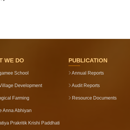
T WE DO
PUBLICATION
gamee School
Annual Reports
illage Development
Audit Reports
gical Farming
Resource Documents
e Anna Abhiyan
tiya Prakritik Krishi Paddhati