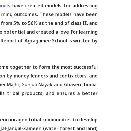
hools
have created models for addressing
 learning outcomes. These models have been
 from 5% to 56% at the end of class II, and
 potential and created a love for learning
l Report of Agragamee School is written by
ome together to form the most successful
tion by money lenders and contractors, and
ei Majhi, Gunjuli Nayak and Ghasen Jhodia.
ls tribal products, and ensures a better
s encouraged tribal communities to develop
 Jal-Jangal-Zameen (water forest and land)