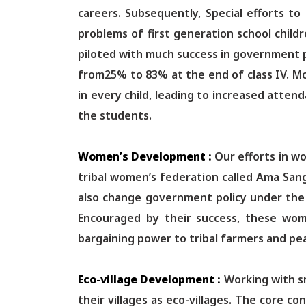
careers. Subsequently, Special efforts t
problems of first generation school child
piloted with much success in government pr
from25% to 83% at the end of class IV. Mo
in every child, leading to increased atte
the students.
Women’s Development :
Our efforts in 
tribal women’s federation called Ama Sang
also change government policy under the l
Encouraged by their success, these wome
bargaining power to tribal farmers and pe
Eco-village Development :
Working with sm
their villages as eco-villages. The core 