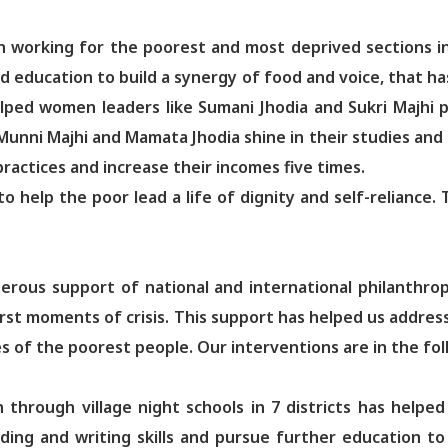
on working for the poorest and most deprived sections i
ducation to build a synergy of food and voice, that has 
elped women leaders like Sumani Jhodia and Sukri Majhi 
 Munni Majhi and Mamata Jhodia shine in their studies and 
ractices and increase their incomes five times.
 to help the poor lead a life of dignity and self-relianc
erous support of national and international philanthr
orst moments of crisis. This support has helped us addre
s of the poorest people. Our interventions are in the fol
 through village night schools in 7 districts has helpe
reading and writing skills and pursue further education 