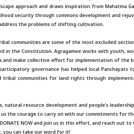
dscape approach and draws inspiration from Mahatma Gand
lihood security through commons development and rejuv
address the problems of shifting cultivation.
ribal communities are some of the most excluded sections
ed in the Constitution. Agragamee works with youth, wo
s and make collective effort for implementation of the ba
participatory governance has helped local Panchayats t
d tribal communities for land rights through implement
ds, natural resource development and people’s leadership 
iven us the courage to carry on with our commitments for t
 DONATE NOW and join us in this effort, and reach out to
, you can take our word for it!