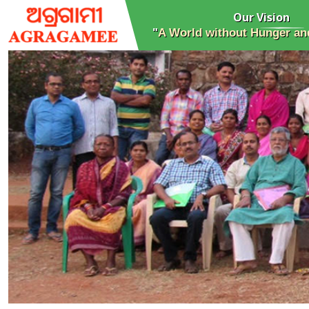
Our Vision
"
A World without Hunger and