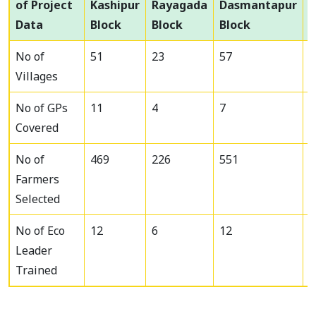
of Project
Kashipur
Rayagada
Dasmantapur
Data
Block
Block
Block
T
No of
51
23
57
1
Villages
No of GPs
11
4
7
2
Covered
No of
469
226
551
1
Farmers
Selected
No of Eco
12
6
12
3
Leader
Trained