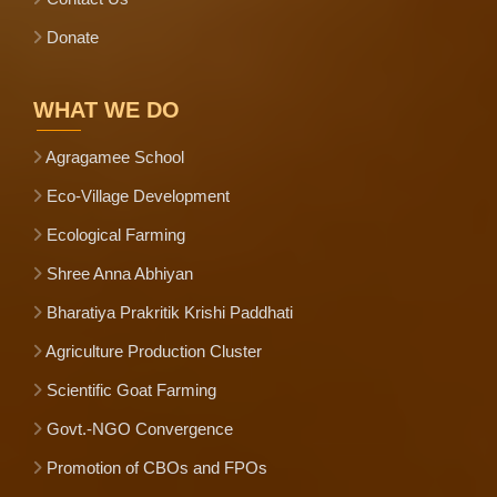
Donate
WHAT WE DO
Agragamee School
Eco-Village Development
Ecological Farming
Shree Anna Abhiyan
Bharatiya Prakritik Krishi Paddhati
Agriculture Production Cluster
Scientific Goat Farming
Govt.-NGO Convergence
Promotion of CBOs and FPOs