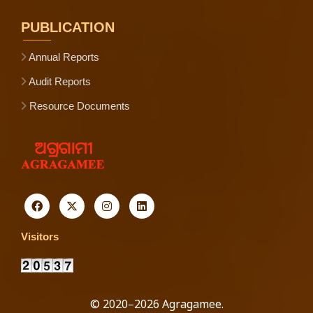
PUBLICATION
Annual Reports
Audit Reports
Resource Documents
Visitors
© 2020–2026 Agragamee.