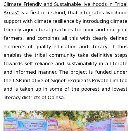
Climate Friendly and Sustainable livelihoods in Tribal
Areas”
is a first of its kind, that integrates livelihood
support with climate resilience by introducing climate
friendly agricultural practices for poor and marginal
farmers, and combines all this with clearly defined
elements of quality education and literacy. It thus
enables the tribal community take definitive steps
towards self-reliance and sustainability in a literate
and informed manner. The project is funded under
the CSR initiative of Signet Excipients Private Limited
and is taken up in some of the poorest and lowest
literacy districts of Odihsa.