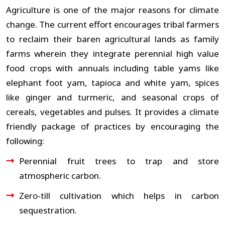
Agriculture is one of the major reasons for climate
change. The current effort encourages tribal farmers
to reclaim their baren agricultural lands as family
farms wherein they integrate perennial high value
food crops with annuals including table yams like
elephant foot yam, tapioca and white yam, spices
like ginger and turmeric, and seasonal crops of
cereals, vegetables and pulses. It provides a climate
friendly package of practices by encouraging the
following:
Perennial fruit trees to trap and store
atmospheric carbon.
Zero-till cultivation which helps in carbon
sequestration.