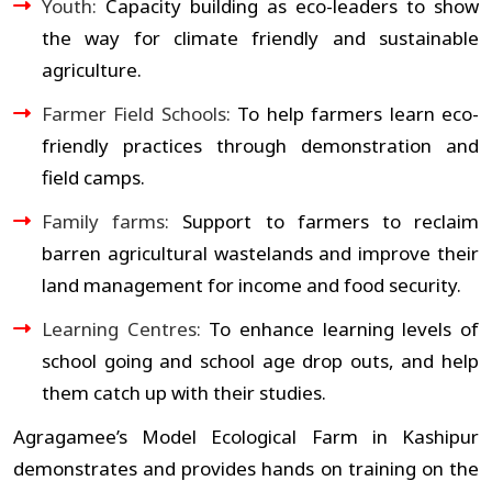
Youth:
Capacity building as eco-leaders to show
the way for climate friendly and sustainable
agriculture.
Farmer Field Schools:
To help farmers learn eco-
friendly practices through demonstration and
field camps.
Family farms:
Support to farmers to reclaim
barren agricultural wastelands and improve their
land management for income and food security.
Learning Centres:
To enhance learning levels of
school going and school age drop outs, and help
them catch up with their studies.
Agragamee’s Model Ecological Farm in Kashipur
demonstrates and provides hands on training on the