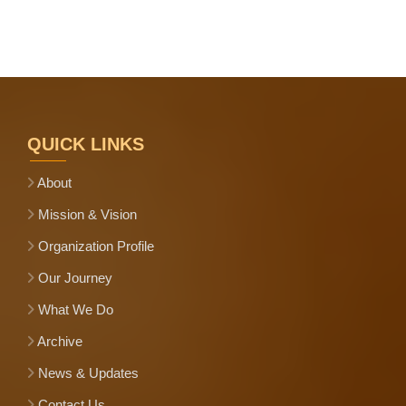
QUICK LINKS
About
Mission & Vision
Organization Profile
Our Journey
What We Do
Archive
News & Updates
Contact Us