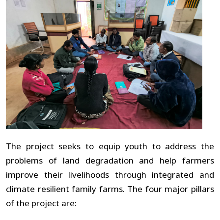
The project seeks to equip youth to address the
problems of land degradation and help farmers
improve their livelihoods through integrated and
climate resilient family farms. The four major pillars
of the project are: