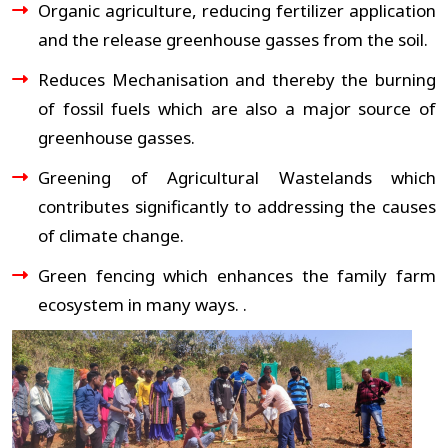
Organic agriculture, reducing fertilizer application
and the release greenhouse gasses from the soil.
Reduces Mechanisation and thereby the burning
of fossil fuels which are also a major source of
greenhouse gasses.
Greening of Agricultural Wastelands which
contributes significantly to addressing the causes
of climate change.
Green fencing which enhances the family farm
ecosystem in many ways. .