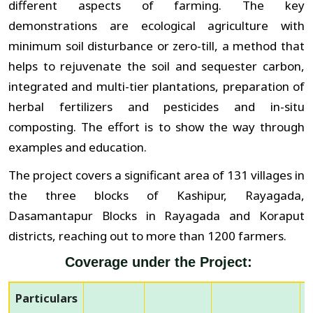
different aspects of farming. The key
demonstrations are ecological agriculture with
minimum soil disturbance or zero-till, a method that
helps to rejuvenate the soil and sequester carbon,
integrated and multi-tier plantations, preparation of
herbal fertilizers and pesticides and in-situ
composting. The effort is to show the way through
examples and education.
The project covers a significant area of 131 villages in
the three blocks of Kashipur, Rayagada,
Dasamantapur Blocks in Rayagada and Koraput
districts, reaching out to more than 1200 farmers.
Coverage under the Project:
Particulars