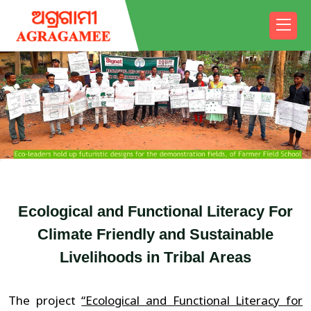
E
c
o
l
o
g
i
c
a
l
a
n
d
F
u
n
c
t
i
o
n
a
l
L
i
t
e
r
a
c
y
F
o
r
C
l
i
m
a
t
e
F
r
i
e
n
d
l
y
a
n
d
S
u
s
t
a
i
n
a
b
l
e
L
i
v
e
l
i
h
o
o
d
s
i
n
T
r
i
b
a
l
A
r
e
a
s
The project
“Ecological and Functional Literacy for