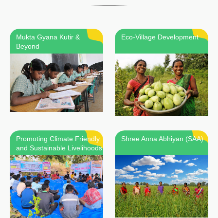
Mukta Gyana Kutir &
Eco-Village Development
Beyond
Promoting Climate Friendly
Shree Anna Abhiyan (SAA)
and Sustainable Livelihoods