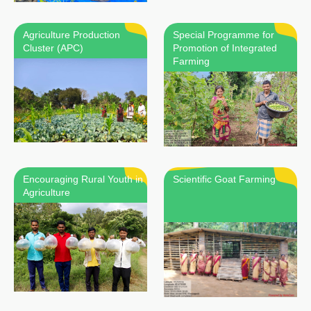
Agriculture Production
Special Programme for
Cluster (APC)
Promotion of Integrated
Farming
Encouraging Rural Youth in
Scientific Goat Farming
Agriculture