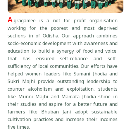
A
gragamee is a not for profit organisation
working for the poorest and most deprived
sections in of Odisha. Our approach combines
socio-economic development with awareness and
education to build a synergy of food and voice,
that has ensured self-reliance and self-
sufficiency of local communities. Our efforts have
helped women leaders like Sumani Jhodia and
Sukri Majhi provide outstanding leadership to
counter alcoholism and exploitation, students
like Munni Majhi and Mamata Jhodia shine in
their studies and aspire for a better future and
farmers like Bhuban Jani adopt sustainable
cultivation practices and increase their incomes
five times.