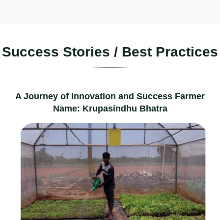
S
u
c
c
e
s
s
S
t
o
r
i
e
s
/
B
e
s
t
P
r
a
c
t
i
c
e
s
A Journey of Innovation and Success Farmer
Name: Krupasindhu Bhatra