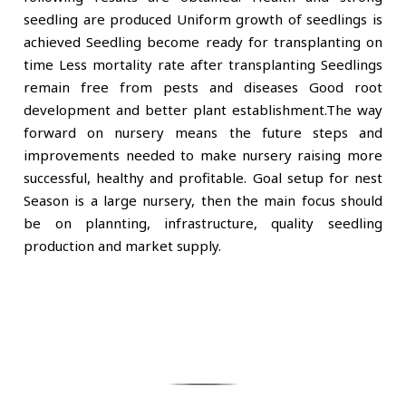
seedling are produced Uniform growth of seedlings is
achieved Seedling become ready for transplanting on
time Less mortality rate after transplanting Seedlings
remain free from pests and diseases Good root
development and better plant establishment.The way
forward on nursery means the future steps and
improvements needed to make nursery raising more
successful, healthy and profitable. Goal setup for nest
Season is a large nursery, then the main focus should
be on plannting, infrastructure, quality seedling
production and market supply.