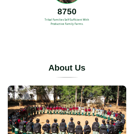
8750
Tribal Families Self-Sufficient With
Productive Family Farms.
A
b
o
u
t
U
s