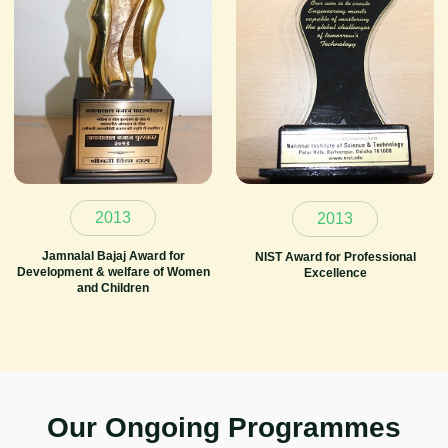
2013
2013
Jamnalal Bajaj Award for
NIST Award for Professional
Development & welfare of Women
Excellence
and Children
O
u
r
O
n
g
o
i
n
g
P
r
o
g
r
a
m
m
e
s