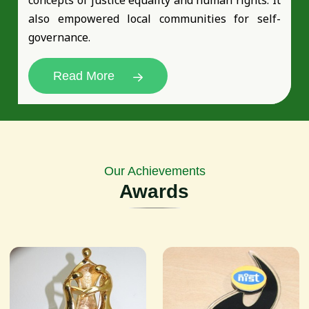
also empowered local communities for self-
governance.
Read More
Our Achievements
Awards