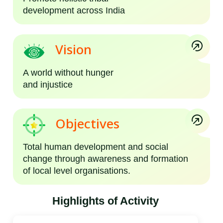
development across India
Vision
A world without hunger
and injustice
Objectives
Total human development and social
change through awareness and formation
of local level organisations.
Highlights of Activity