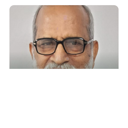
Retd. IAS SURESH CHANDRA PANDA
VICE-PRESIDENT