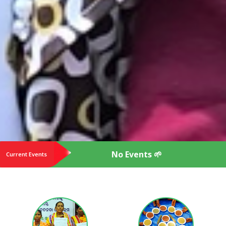
No Events 🌱
Current Events