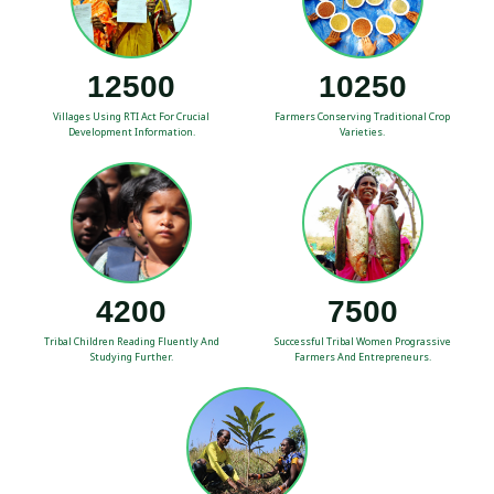
12500
10250
Villages Using RTI Act For Crucial
Farmers Conserving Traditional Crop
Development Information.
Varieties.
4200
7500
Tribal Children Reading Fluently And
Successful Tribal Women Prograssive
Studying Further.
Farmers And Entrepreneurs.