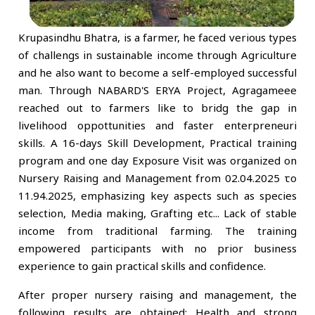
Krupasindhu Bhatra, is a farmer, he faced verious types
of challengs in sustainable income through Agriculture
and he also want to become a self-employed successful
man. Through NABARD'S ERYA Project, Agragameee
reached out to farmers like to bridg the gap in
livelihood oppottunities and faster enterpreneuri
skills. A 16-days Skill Development, Practical training
program and one day Exposure Visit was organized on
Nursery Raising and Management from 02.04.2025 το
11.94.2025, emphasizing key aspects such as species
selection, Media making, Grafting etc... Lack of stable
income from traditional farming. The training
empowered participants with no prior business
experience to gain practical skills and confidence.
After proper nursery raising and management, the
following results are obtained: Health and strong