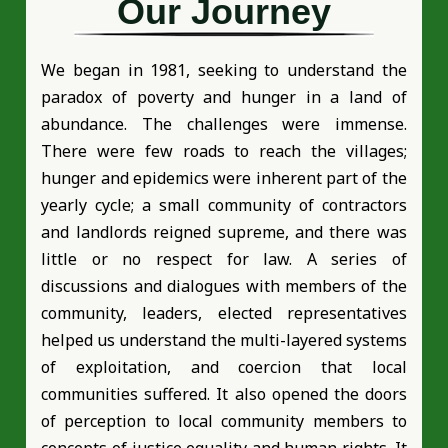
Our Journey
We began in 1981, seeking to understand the
paradox of poverty and hunger in a land of
abundance. The challenges were immense.
There were few roads to reach the villages;
hunger and epidemics were inherent part of the
yearly cycle; a small community of contractors
and landlords reigned supreme, and there was
little or no respect for law. A series of
discussions and dialogues with members of the
community, leaders, elected representatives
helped us understand the multi-layered systems
of exploitation, and coercion that local
communities suffered. It also opened the doors
of perception to local community members to
concepts of justice equality and human rights. It