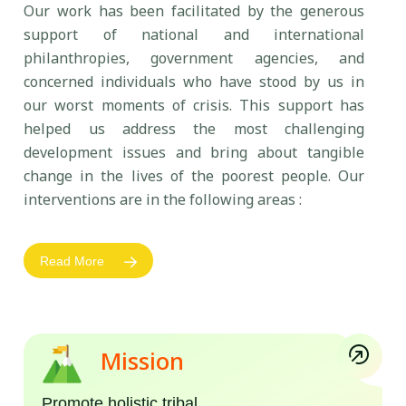
Our work has been facilitated by the generous
support of national and international
philanthropies, government agencies, and
concerned individuals who have stood by us in
our worst moments of crisis. This support has
helped us address the most challenging
development issues and bring about tangible
change in the lives of the poorest people. Our
interventions are in the following areas :
Read More
Mission
Promote holistic tribal